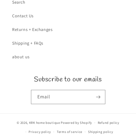
Search
Contact Us
Returns + Exchanges
Shipping + FAQs
about us
Subscribe to our emails
Email
© 2026,
KRK home boutique
Powered by Shopify
Refund policy
Privacy policy
Terms of service
Shipping policy