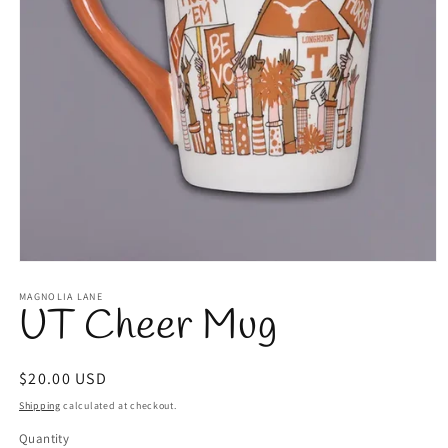
Open
media
1
MAGNOLIA LANE
UT Cheer Mug
in
modal
Regular
$20.00 USD
price
Shipping
calculated at checkout.
Quantity
Quantity