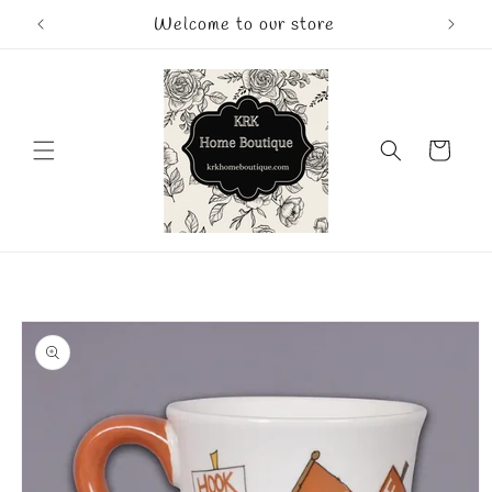
Skip to
Welcome to our store
content
Cart
Skip to
product
information