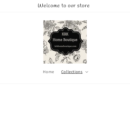
Welcome to our store
Home
Collections