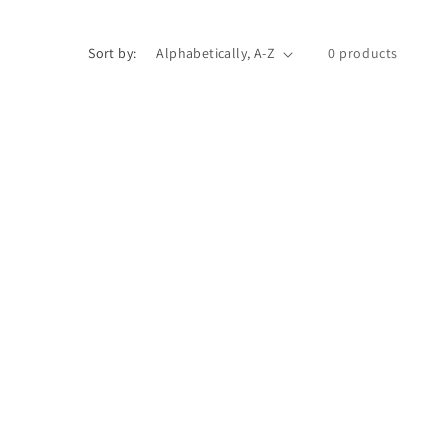
Sort by:
0 products