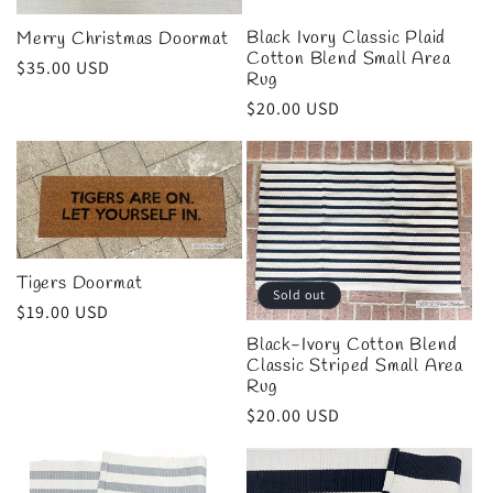
Black Ivory Classic Plaid
Merry Christmas Doormat
Cotton Blend Small Area
Regular
$35.00 USD
Rug
price
Regular
$20.00 USD
price
Tigers Doormat
Sold out
Regular
$19.00 USD
price
Black-Ivory Cotton Blend
Classic Striped Small Area
Rug
Regular
$20.00 USD
price