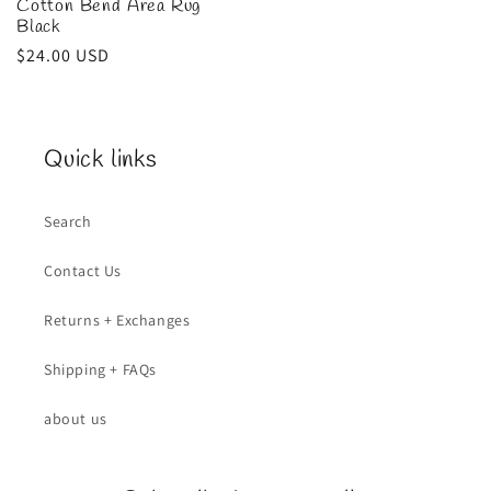
Cotton Bend Area Rug
Black
Regular
$24.00 USD
price
Quick links
Search
Contact Us
Returns + Exchanges
Shipping + FAQs
about us