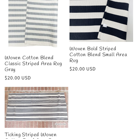
Woven Bold Striped
Cotton Blend Small Area
Woven Cotton Blend
Rug
Classic Striped Area Rug
Regular
$20.00 USD
Gray
price
Regular
$20.00 USD
price
Ticking Striped Woven