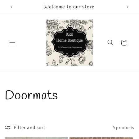
Skip to
Welcome to our store
content
Cart
C
Doormats
o
l
Filter and sort
9 products