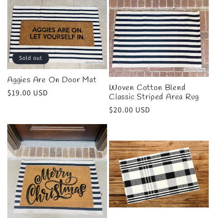
l
e
c
Sold out
t
Aggies Are On Door Mat
Woven Cotton Blend
i
Regular
$19.00 USD
Classic Striped Area Rug
price
Regular
$20.00 USD
o
price
n
: