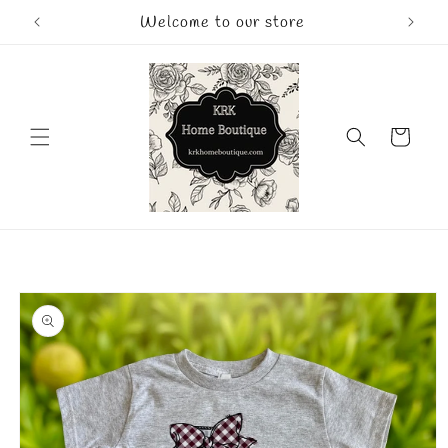
Skip to
Welcome to our store
content
Cart
Skip to
product
information