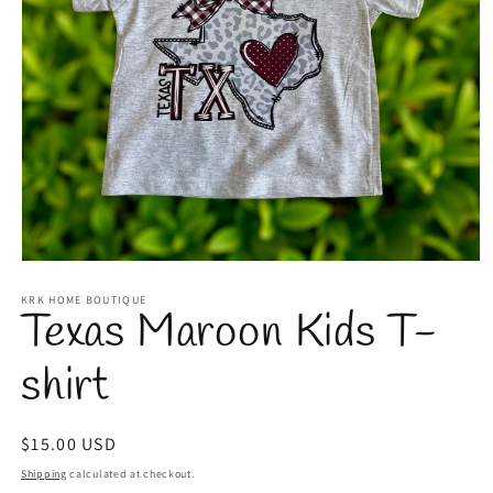
Open
media
1
KRK HOME BOUTIQUE
Texas Maroon Kids T-
in
modal
shirt
Regular
$15.00 USD
price
Shipping
calculated at checkout.