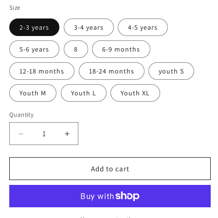
Size
2-3 years
3-4 years
4-5 years
5-6 years
8
6-9 months
12-18 months
18-24 months
youth S
Youth M
Youth L
Youth XL
Quantity
Quantity
Decrease
Increase
quantity
quantity
for
for
Texas
Texas
Add to cart
Maroon
Maroon
Kids
Kids
T-
T-
shirt
shirt