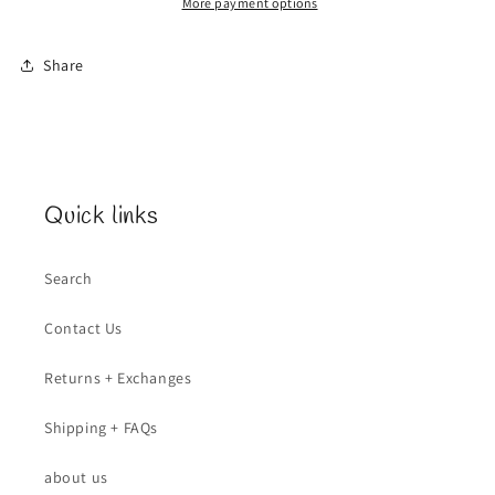
More payment options
Share
Quick links
Search
Contact Us
Returns + Exchanges
Shipping + FAQs
about us