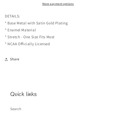
Bracelet
Bracelet
More payment options
DETAILS:
* Base Metal with Satin Gold Plating
* Enamel Material
* Stretch - One Size Fits Most
* NCAA Officially Licensed
Share
Quick links
Search