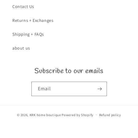
Contact Us
Returns + Exchanges
Shipping + FAQs
about us
Subscribe to our emails
Email
© 2026,
KRK home boutique
Powered by Shopify
Refund policy
Privacy policy
Terms of service
Shipping policy
Contact information