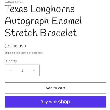
1
CANVAS STYLE
Texas Longhorns
in
modal
Autograph Enamel
Stretch Bracelet
Regular
$25.00 USD
price
Shipping
calculated at checkout.
Quantity
Quantity
Decrease
Increase
quantity
quantity
for
for
Texas
Texas
Add to cart
Longhorns
Longhorns
Autograph
Autograph
Enamel
Enamel
Stretch
Stretch