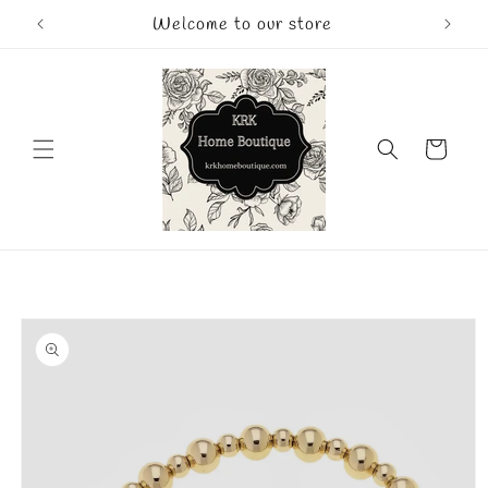
Skip to
Welcome to our store
content
Cart
Skip to
product
information