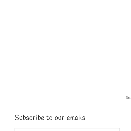
in
modal
Se
Subscribe to our emails