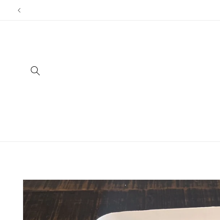
Skip to
content
Skip to
product
information