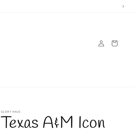
Log
Cart
in
GLORY HAUS
Texas A&M Icon