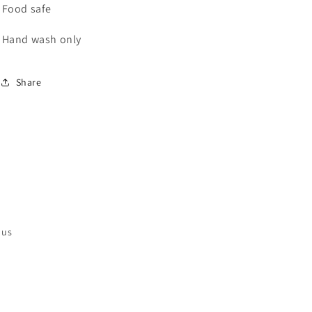
Food safe
Hand wash only
Share
 us