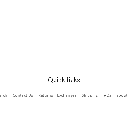
Quick links
arch
Contact Us
Returns + Exchanges
Shipping + FAQs
about