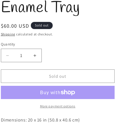
Enamel Tray
Regular
$60.00 USD
Sold out
price
Shipping
calculated at checkout.
Quantity
Quantity
Decrease
Increase
quantity
quantity
for
for
Texas
Texas
Sold out
A&amp;M
A&amp;M
Icon
Icon
Enamel
Enamel
Tray
Tray
More payment options
Dimensions: 20 x 16 in (50.8 x 40.6 cm)