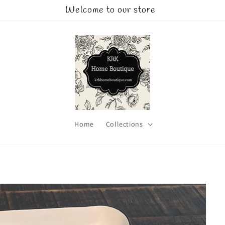
Welcome to our store
Home
Collections