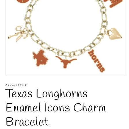
Open
media
1
CANVAS STYLE
Texas Longhorns
in
modal
Enamel Icons Charm
Bracelet