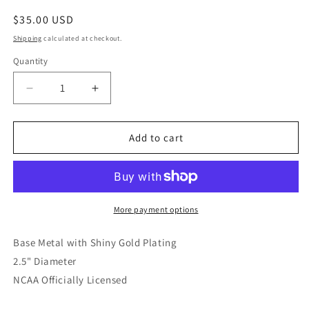
Regular
$35.00 USD
price
Shipping
calculated at checkout.
Quantity
Quantity
Decrease
Increase
quantity
quantity
for
for
Texas
Texas
Add to cart
Longhorns
Longhorns
Enamel
Enamel
Icons
Icons
Charm
Charm
Bracelet
Bracelet
More payment options
Base Metal with Shiny Gold Plating
2.5" Diameter
NCAA Officially Licensed