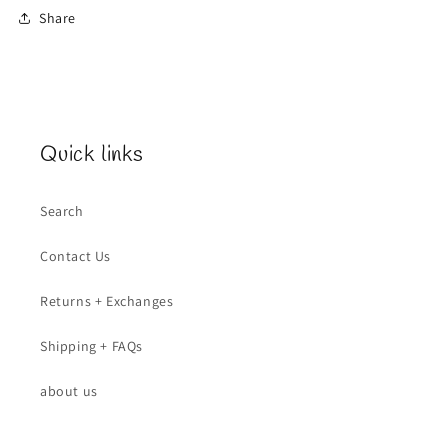
Share
Quick links
Search
Contact Us
Returns + Exchanges
Shipping + FAQs
about us