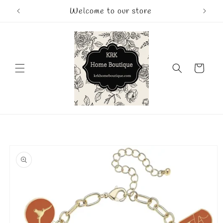
Skip to
Welcome to our store
content
Cart
Skip to
product
information