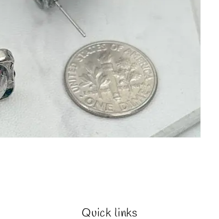
Quick links