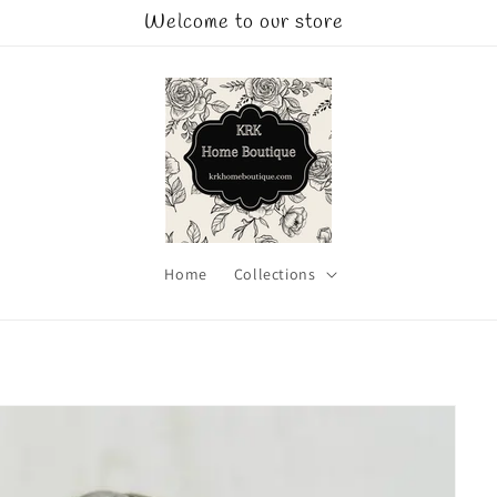
Welcome to our store
Home
Collections