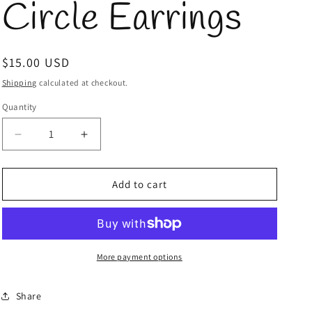
Circle Earrings
Regular
$15.00 USD
price
Shipping
calculated at checkout.
Quantity
Quantity
Decrease
Increase
quantity
quantity
for
for
Silver
Silver
Add to cart
Metal
Metal
Circle
Circle
Earrings
Earrings
More payment options
Share