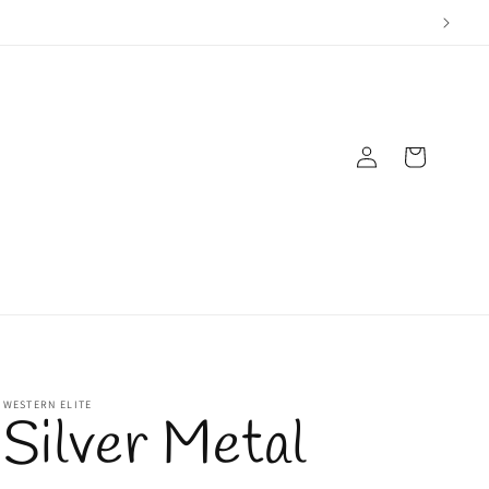
Log
Cart
in
WESTERN ELITE
Silver Metal