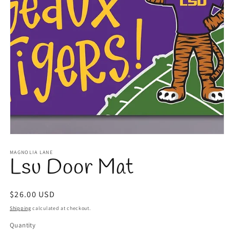
Open
media
1
MAGNOLIA LANE
Lsu Door Mat
in
modal
Regular
$26.00 USD
price
Shipping
calculated at checkout.
Quantity
Quantity