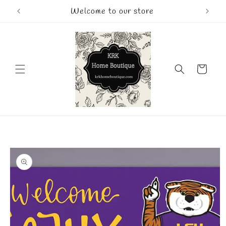
Skip to
Welcome to our store
content
Cart
Skip to
product
information