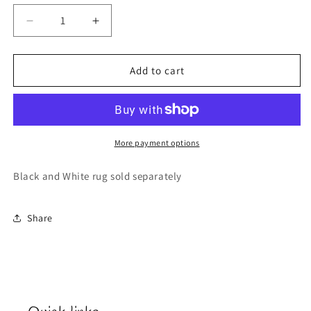
Decrease
Increase
quantity
quantity
for
for
Lsu
Lsu
Add to cart
Door
Door
Mat
Mat
More payment options
Black and White rug sold separately
Share