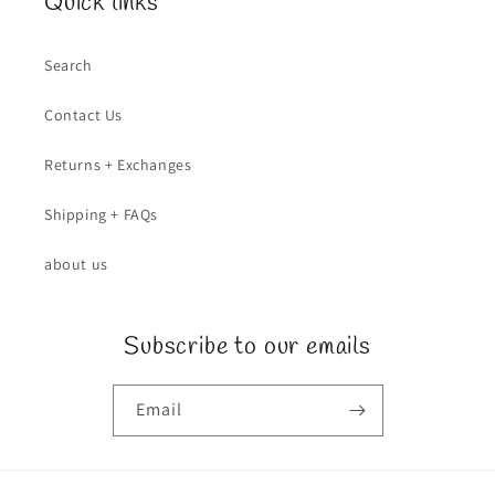
Quick links
Search
Contact Us
Returns + Exchanges
Shipping + FAQs
about us
Subscribe to our emails
Email