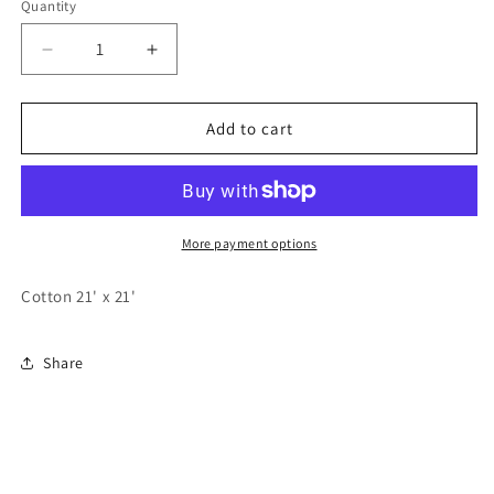
Quantity
Quantity
Decrease
Increase
quantity
quantity
for
for
Longhorn
Longhorn
Add to cart
Bandana
Bandana
More payment options
Cotton 21' x 21'
Share