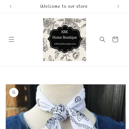
Skip to
Welcome to our store
content
Cart
Skip to
product
information