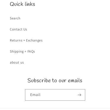
Quick links
Search
Contact Us
Returns + Exchanges
Shipping + FAQs
about us
Subscribe to our emails
Email