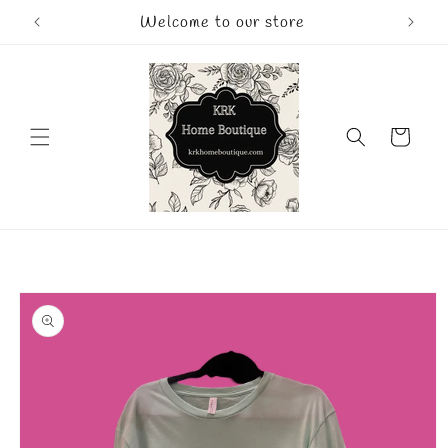
Skip to
Welcome to our store
content
Cart
Skip to
product
information