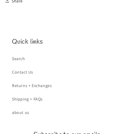
Share
Quick links
Search
Contact Us
Returns + Exchanges
Shipping + FAQs
about us