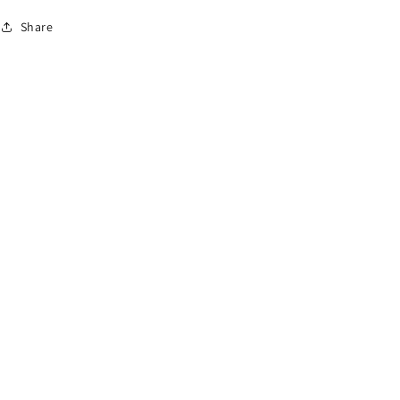
Share