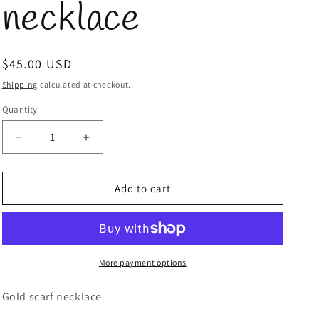
necklace
Regular
$45.00 USD
price
Shipping
calculated at checkout.
Quantity
Quantity
Decrease
Increase
quantity
quantity
for
for
Gold
Gold
Add to cart
scarf
scarf
necklace
necklace
More payment options
Gold scarf necklace