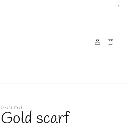
Log
Cart
in
CANVAS STYLE
Gold scarf