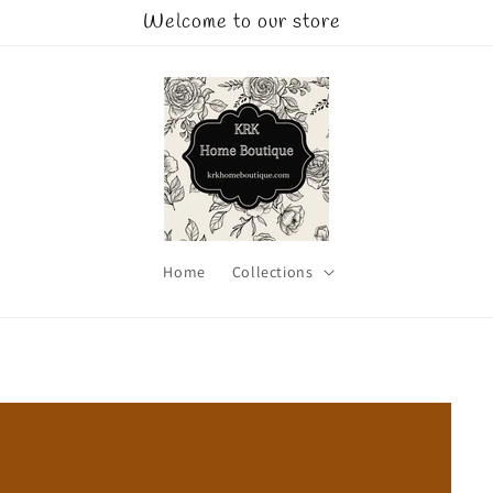
Welcome to our store
Home
Collections