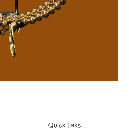
Quick links