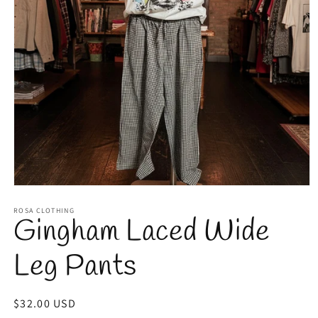
Open
media
1
ROSA CLOTHING
Gingham Laced Wide
in
modal
Leg Pants
Regular
$32.00 USD