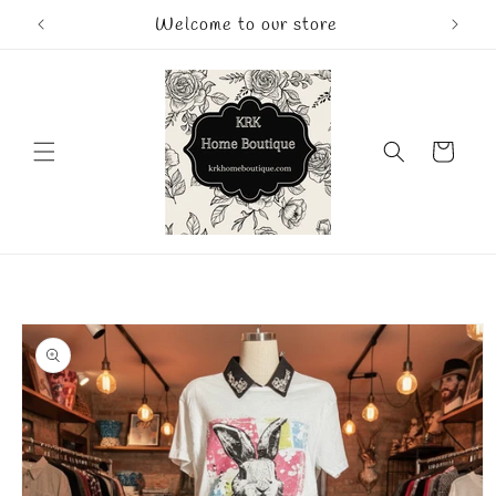
Skip to
Welcome to our store
content
Cart
Skip to
product
information