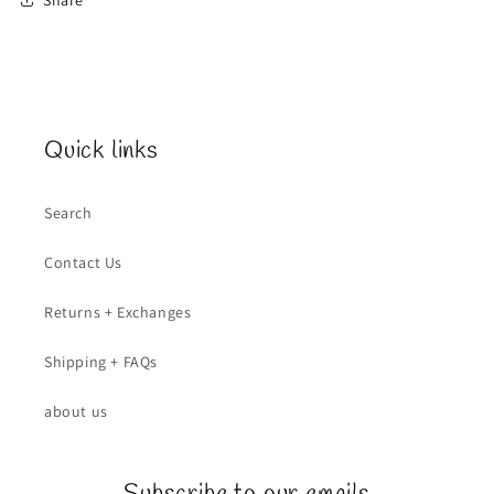
Quick links
Search
Contact Us
Returns + Exchanges
Shipping + FAQs
about us