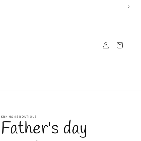
Log
Cart
in
KRK HOME BOUTIQUE
Father's day