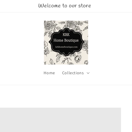
Welcome to our store
Home
Collections