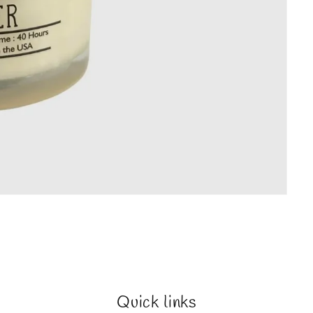
Quick links