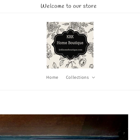
Welcome to our store
Home
Collections