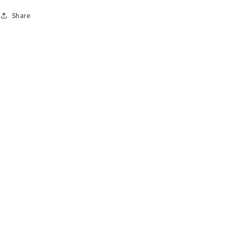
Share