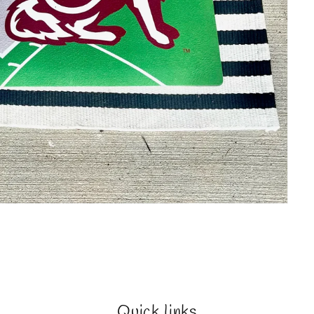
Quick links