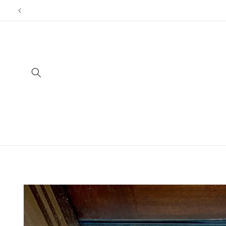
Skip to
content
Skip to
product
information