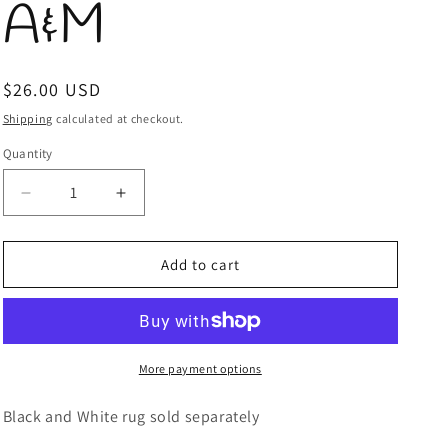
A&M
Regular
$26.00 USD
price
Shipping
calculated at checkout.
Quantity
Quantity
Decrease
Increase
quantity
quantity
for
for
Doormat
Doormat
Add to cart
Texas
Texas
A&amp;M
A&amp;M
More payment options
Black and White rug sold separately