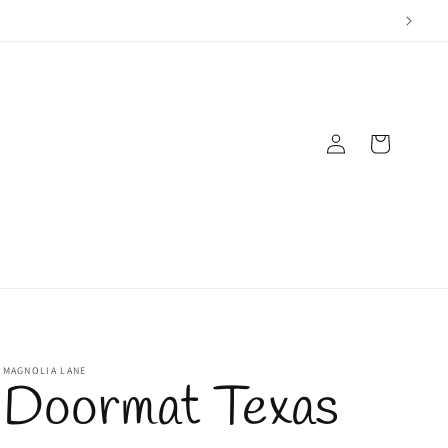
Log
Cart
in
MAGNOLIA LANE
Doormat Texas