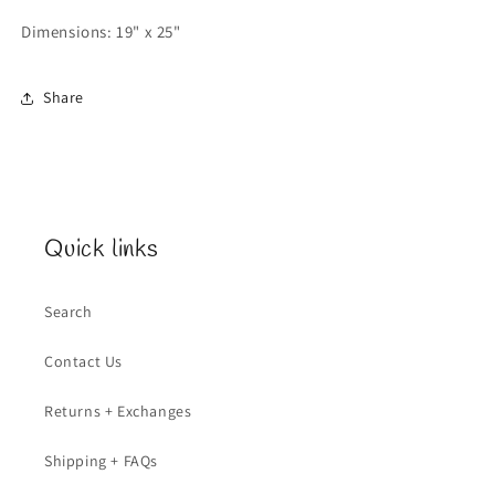
Dimensions: 19" x 25"
Share
Quick links
Search
Contact Us
Returns + Exchanges
Shipping + FAQs