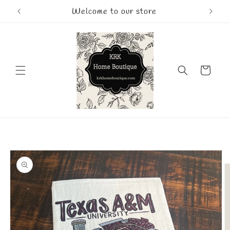
Skip to
Welcome to our store
content
Cart
Skip to
product
information