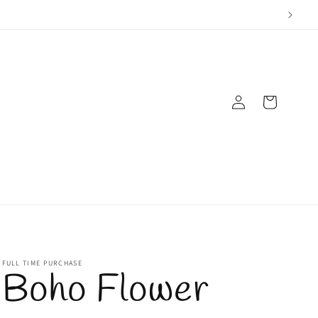
Log
Cart
in
FULL TIME PURCHASE
Boho Flower