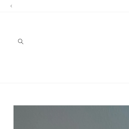
Skip to
content
Skip to
product
information