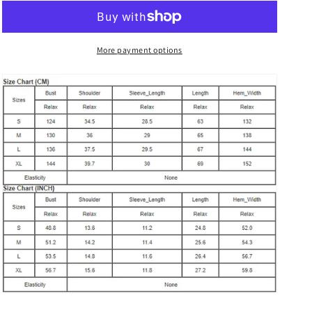
Print
Print
Puff
Puff
Short
Short
Sleeve
Sleeve
More payment options
Top
Top