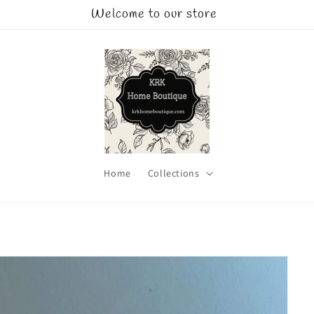
Welcome to our store
Home
Collections