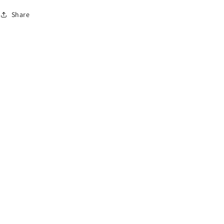
Share