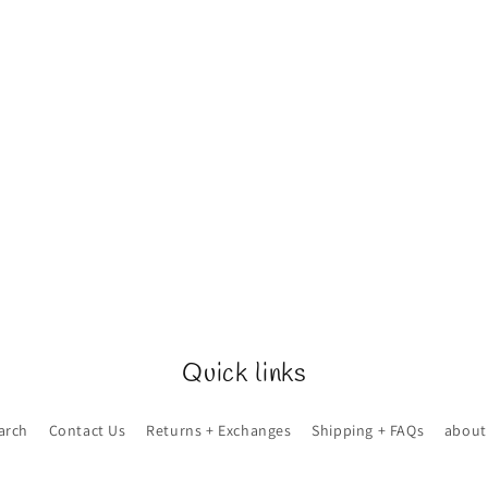
Quick links
arch
Contact Us
Returns + Exchanges
Shipping + FAQs
about